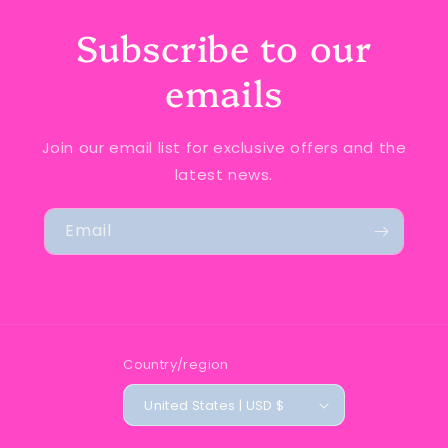
Subscribe to our
emails
Join our email list for exclusive offers and the
latest news.
Email
Country/region
United States | USD $