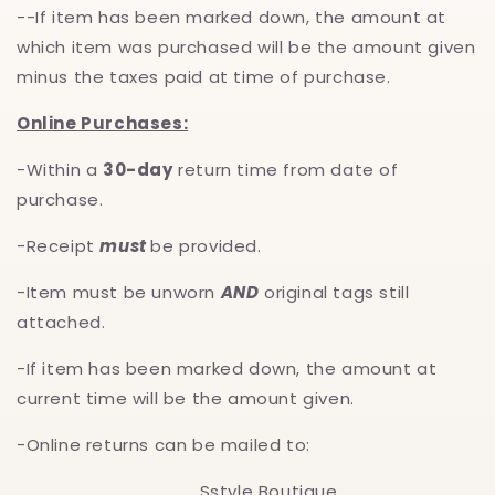
--If item has been marked down, the amount at
which item was purchased will be the amount given
minus the taxes paid at time of purchase.
Online Purchases:
-Within a
30-day
return time from date of
purchase.
-Receipt
must
be provided.
-Item must be unworn
AND
original tags still
attached.
-If item has been marked down, the amount at
current time will be the amount given.
-Online returns can be mailed to:
Sstyle Boutique