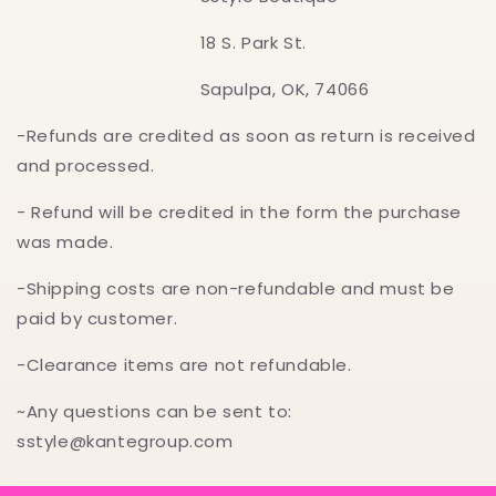
18 S. Park St.
Sapulpa, OK, 74066
-Refunds are credited as soon as return is received
and processed.
- Refund will be credited in the form the purchase
was made.
-Shipping costs are non-refundable and must be
paid by customer.
-Clearance items are not refundable.
~Any questions can be sent to:
sstyle@kantegroup.com