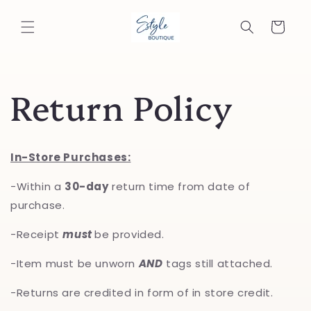
Skip to
content
Cart
Return Policy
In-Store Purchases:
-Within a
30-day
return time from date of
purchase.
-Receipt
must
be provided.
-Item must be unworn
AND
tags still attached.
-Returns are credited in form of in store credit.