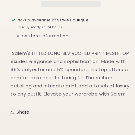
Pickup available at
Sstyle Boutique
Usually ready in 24 hours
View store information
Salem's FITTED LONG SLV RUCHED PRINT MESH TOP
exudes elegance and sophistication. Made with
95% polyester and 5% spandex, this top offers a
comfortable and flattering fit. The ruched
detailing and intricate print add a touch of luxury
to any outfit. Elevate your wardrobe with Salem.
Share