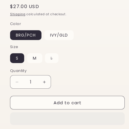
Regular
$27.00 USD
price
Shipping
calculated at checkout.
Color
BRG/PCH
IVY/GLD
Size
Variant
S
M
L
sold
out
or
Quantity
unavailable
Decrease
Increase
quantity
quantity
for
for
Add to cart
Salem
Salem