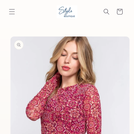
Skip to
content
Cart
Skip to
product
information