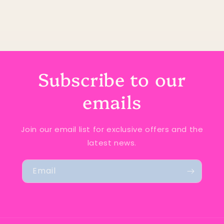
Subscribe to our
emails
Join our email list for exclusive offers and the
latest news.
Email