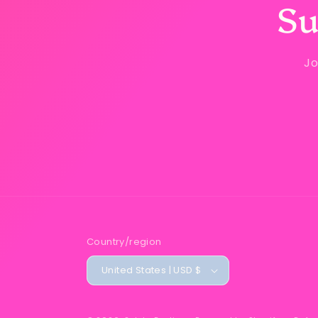
Su
Jo
Country/region
United States | USD $