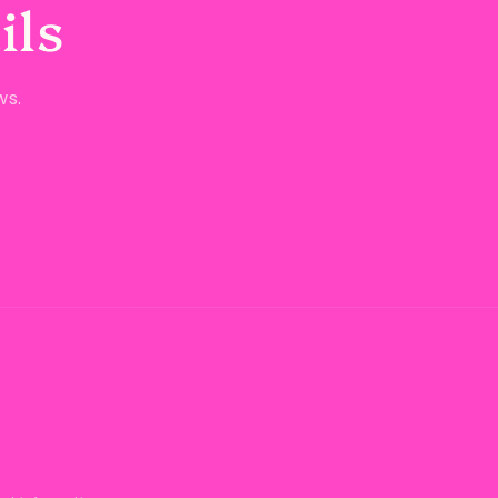
ils
ws.