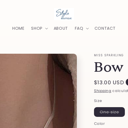
HOME
SHOP
ABOUT
FAQ
CONTACT
MISS SPARKLING
Bow 
Regular
$13.00 USD
price
Shipping
calculat
Size
Var
One size
sold
out
Color
or
una