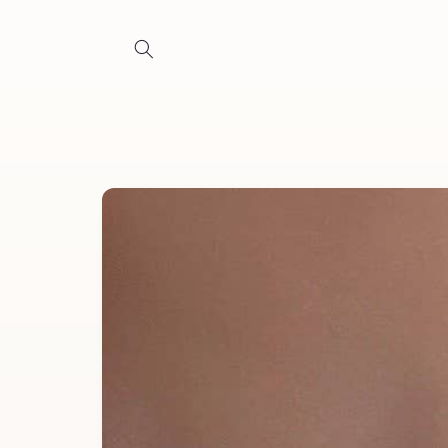
Skip to
content
Skip to
product
information