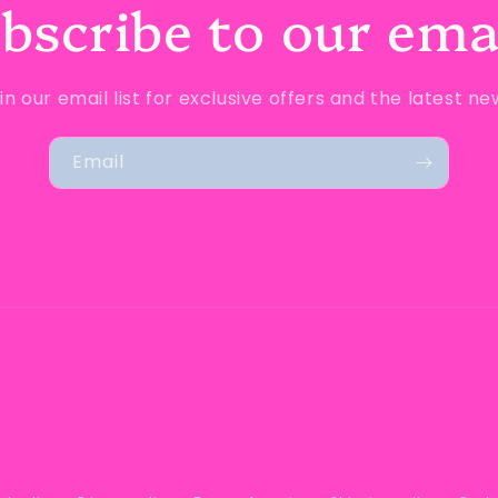
bscribe to our ema
in our email list for exclusive offers and the latest ne
Email