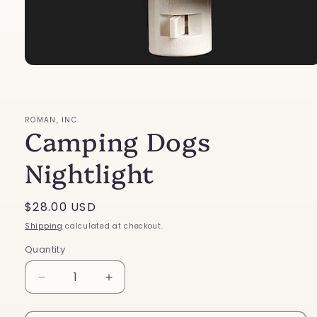
Open
media
1
in
modal
ROMAN, INC
Camping Dogs
Nightlight
Regular
$28.00 USD
price
Shipping
calculated at checkout.
Quantity
Decrease
Increase
quantity
quantity
for
for