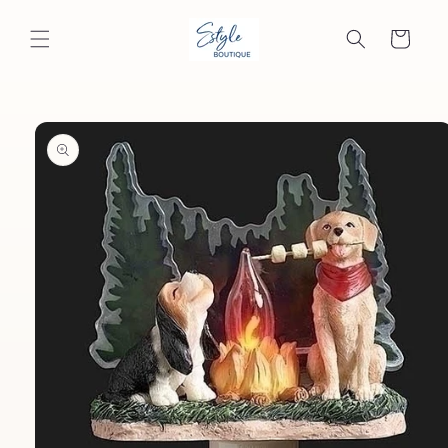
Skip to
content
Cart
Skip to
product
information