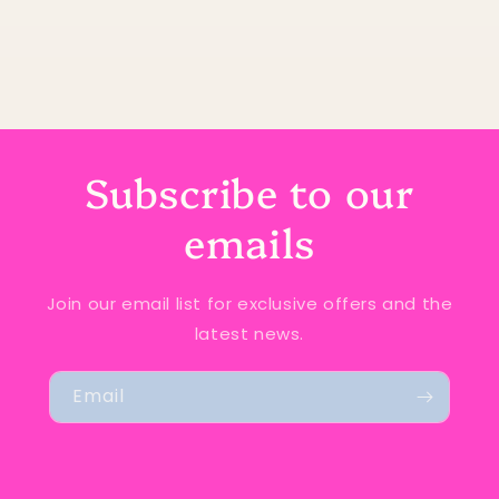
Subscribe to our
emails
Join our email list for exclusive offers and the
latest news.
Email