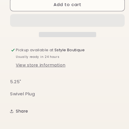
Add to cart
Camping
Camping
Dogs
Dogs
Nightlight
Nightlight
Pickup available at
Sstyle Boutique
Usually ready in 24 hours
View store information
5.25"
Swivel Plug
Share