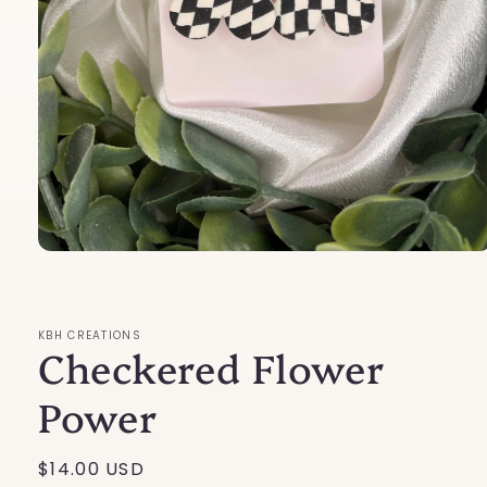
Open
media
1
in
modal
KBH CREATIONS
Checkered Flower
Power
Regular
$14.00 USD