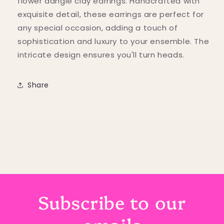
flower dangle clay earrings. Handcrafted with
exquisite detail, these earrings are perfect for
any special occasion, adding a touch of
sophistication and luxury to your ensemble. The
intricate design ensures you'll turn heads.
Share
Subscribe to our