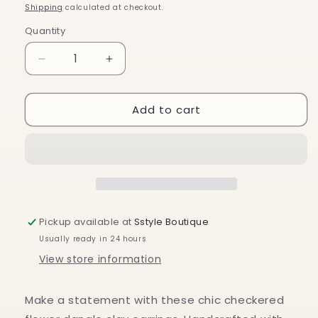
price
Shipping
calculated at checkout.
Quantity
Decrease
Increase
quantity
quantity
for
for
Add to cart
Checkered
Checkered
Flower
Flower
Power
Power
Pickup available at
Sstyle Boutique
Usually ready in 24 hours
View store information
Make a statement with these chic checkered