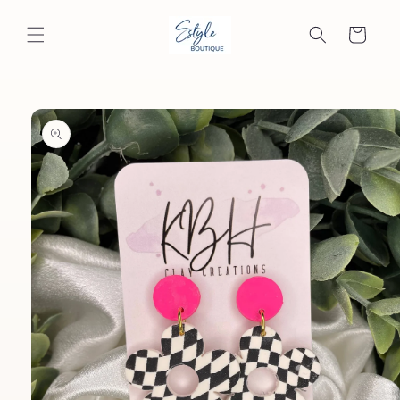
Skip to
content
Cart
Skip to
product
information