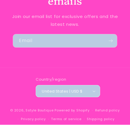
emails
Join our email list for exclusive offers and the
latest news.
Email
Country/region
United States | USD $
© 2026,
Sstyle Boutique
Powered by Shopify
Refund policy
Privacy policy
Terms of service
Shipping policy
Contact information