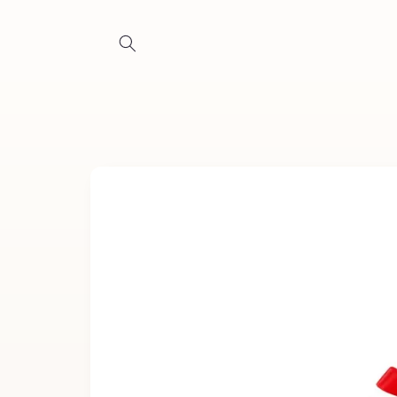
Skip to
content
Skip to
product
information