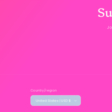
Su
Jo
Country/region
United States | USD $