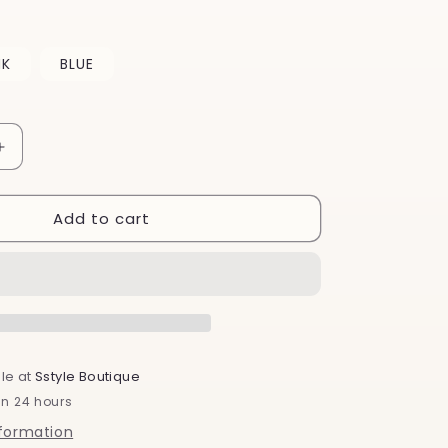
o
n
NK
BLUE
Increase
quantity
for
Add to cart
Christmas
Ornament
Bath
Bombs
le at
Sstyle Boutique
in 24 hours
nformation