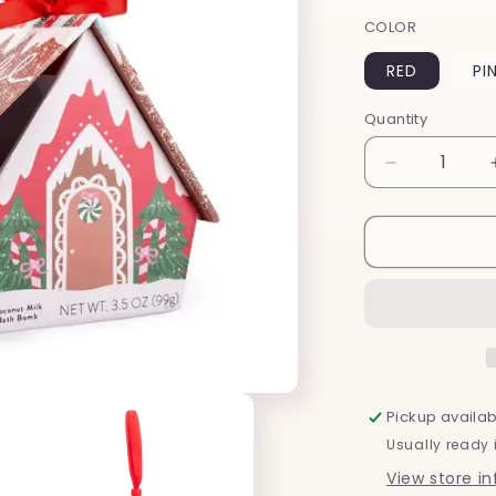
COLOR
RED
PI
Quantity
Decrease
quantity
for
Christmas
Ornament
Bath
Bombs
Pickup availab
Usually ready 
View store i