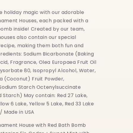
e holiday magic with our adorable
nament Houses, each packed with a
bomb inside! Created by our team,
houses also contain our special
recipe, making them both fun and
ngredients: Sodium Bicarbonate (Baking
Acid, Fragrance, Olea Europaea Fruit Oil
olysorbate 80, Isopropyl Alcohol, Water,
a (Coconut) Fruit Powder,
 Sodium Starch Octenylsuccinate
d Starch) May contain: Red 27 Lake,
ellow 6 Lake, Yellow 5 Lake, Red 33 Lake
 / Made in USA
nament House with Red Bath Bomb