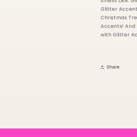
smells Like: G
Glitter Accent
Christmas Tre
Accents! And B
with Glitter A
Share