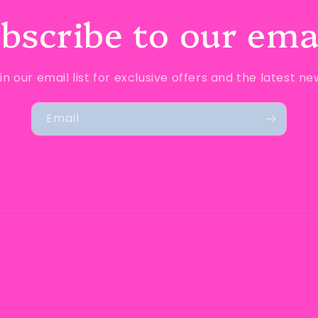
bscribe to our ema
in our email list for exclusive offers and the latest ne
Email