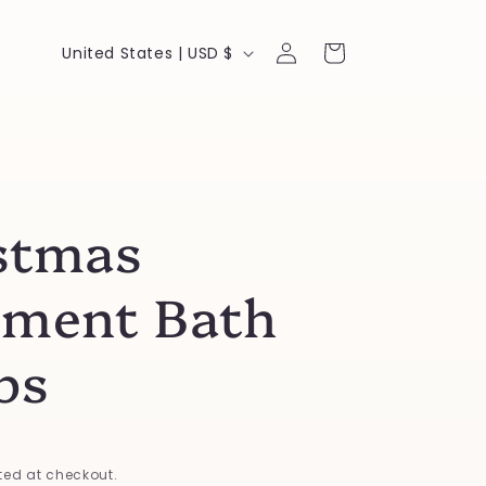
Log
C
Cart
United States | USD $
in
o
u
n
t
stmas
r
y
ment Bath
/
r
bs
e
g
i
ed at checkout.