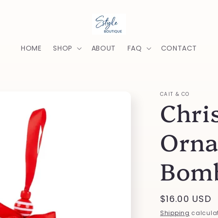
HOME
SHOP
ABOUT
FAQ
CONTACT
CAIT & CO
Chri
Orna
Bom
Regular
$16.00 USD
price
Shipping
calculat