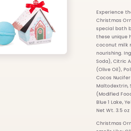
Experience th
Christmas Or
special bath 
these unique 
coconut milk 
nourishing. I
Soda), Citric 
(Olive Oil), P
Cocos Nucifer
Maltodextrin,
(Modified Foo
Blue 1 Lake, Y
Net Wt. 3.5 oz
Christmas Or