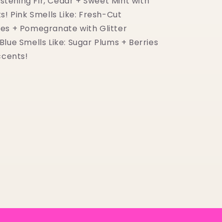
listening Fir, Cedar + Sweet Mint with
s! Pink Smells Like: Fresh-Cut
es + Pomegranate with Glitter
lue Smells Like: Sugar Plums + Berries
ccents!