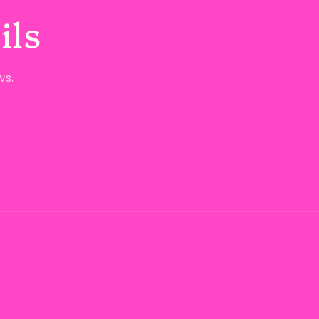
ils
ws.