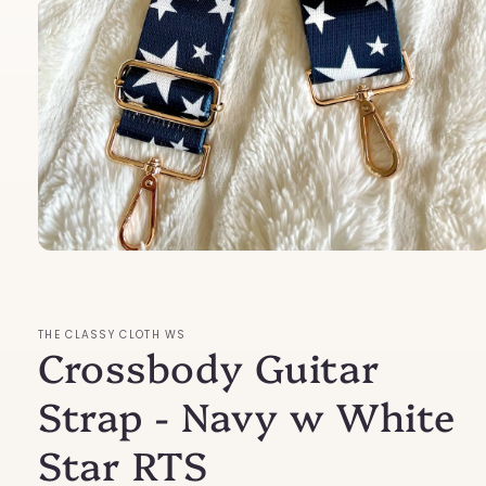
Open
media
1
in
modal
THE CLASSY CLOTH WS
Crossbody Guitar
Strap - Navy w White
Star RTS