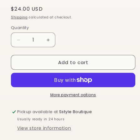
Regular
$24.00 USD
price
Shipping
calculated at checkout.
Quantity
Decrease
Increase
quantity
quantity
for
for
Add to cart
Crossbody
Crossbody
Guitar
Guitar
Strap
Strap
-
-
Navy
Navy
w
w
More payment options
White
White
Star
Star
Pickup available at
Sstyle Boutique
RTS
RTS
Usually ready in 24 hours
View store information