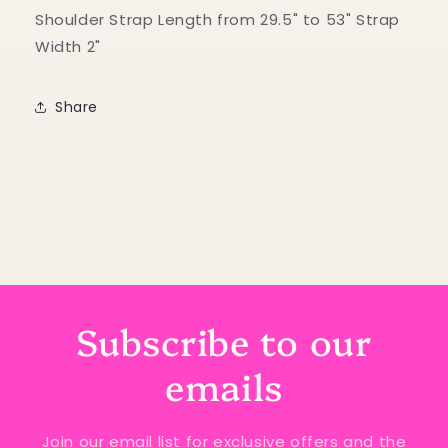
Shoulder Strap Length from 29.5" to 53" Strap
Width 2"
Share
Subscribe to our
emails
Join our email list for exclusive offers and the