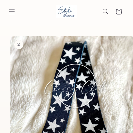
Skip to
content
Cart
Skip to
product
information