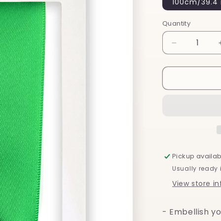
100cm/39.4 
Quantity
Decrease
quantity
for
Emerald
Green
Silk
-
Shoelaces
Pickup availab
Usually ready 
View store i
- Embellish yo