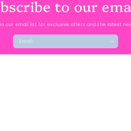
bscribe to our ema
in our email list for exclusive offers and the latest ne
Email
d policy
Privacy policy
Terms of service
Shipping policy
Conta