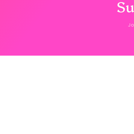
Su
Jo
Country/region
United States | USD $
© 2026,
Sstyle Boutique
Powered by Shopify
Refun