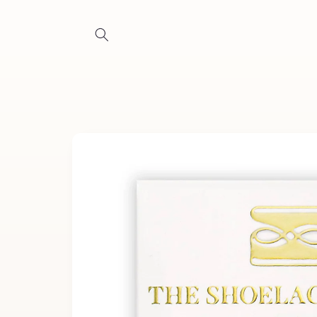
Skip to
content
Skip to
product
information