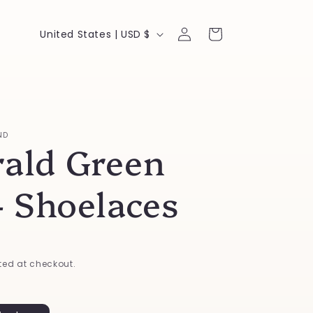
Log
C
Cart
United States | USD $
in
o
u
n
t
ND
ald Green
r
y
- Shoelaces
/
r
e
ed at checkout.
g
i