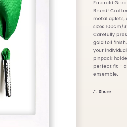
Emerald Green
Brand! Crafte
metal aglets,
sizes 100cm/3
Carefully pre
gold foil finis
your individua
pinpack holde
perfect fit – 
ensemble.
Share