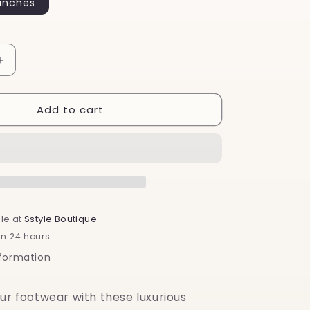
inches
o
n
Increase
quantity
for
Add to cart
Emerald
Green
Silk
-
Shoelaces
le at
Sstyle Boutique
in 24 hours
nformation
ur footwear with these luxurious