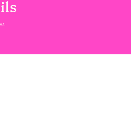
ils
ws.
ct information