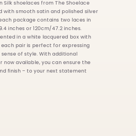
 Silk shoelaces from The Shoelace
d with smooth satin and polished silver
 each package contains two laces in
9.4 inches or 120cm/47.2 inches.
sented in a white lacquered box with
h, each pair is perfect for expressing
l sense of style. With additional
r now available, you can ensure the
and finish – to your next statement