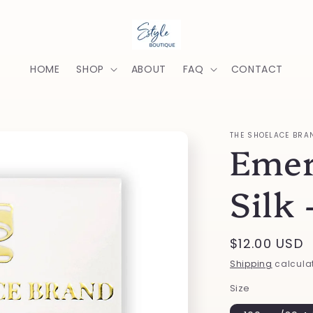
HOME
SHOP
ABOUT
FAQ
CONTACT
THE SHOELACE BRA
Emer
Silk 
Regular
$12.00 USD
price
Shipping
calculat
Size