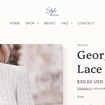
HOME
SHOP
ABOUT
FAQ
CONTACT
UNISHE
Geor
Lace
Regular
$30.00 USD
price
Shipping
calculat
Size