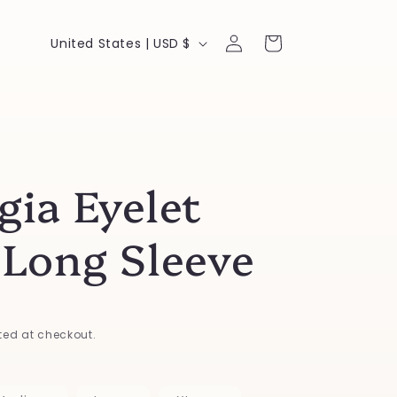
Log
C
Cart
United States | USD $
in
o
u
n
t
gia Eyelet
r
y
 Long Sleeve
/
r
e
ed at checkout.
g
i