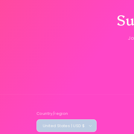
Su
Jo
Country/region
United States | USD $