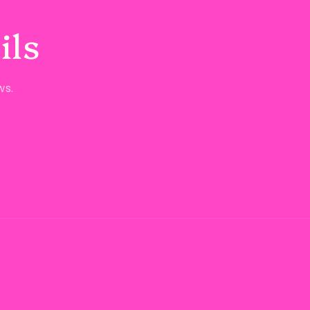
ils
ws.