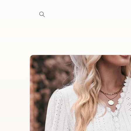
Skip to
content
Skip to
product
information