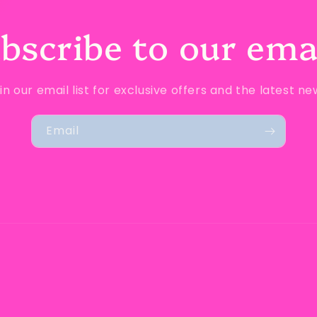
bscribe to our ema
in our email list for exclusive offers and the latest ne
Email