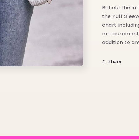
Behold the int
the Puff Slee
chart includin
measurements i
addition to a
Share