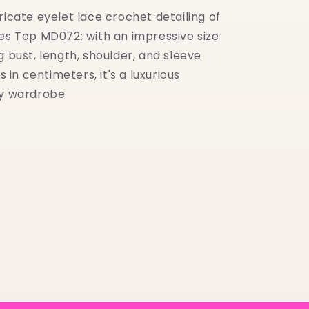
ricate eyelet lace crochet detailing of
ves Top MD072; with an impressive size
g bust, length, shoulder, and sleeve
n centimeters, it's a luxurious
ny wardrobe.