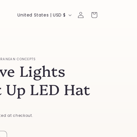
Log
C
Cart
United States | USD $
in
o
u
n
t
RRANEAN CONCEPTS
ve Lights
r
y
t Up LED Hat
/
r
e
ed at checkout.
g
i