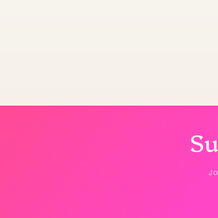
Su
Jo