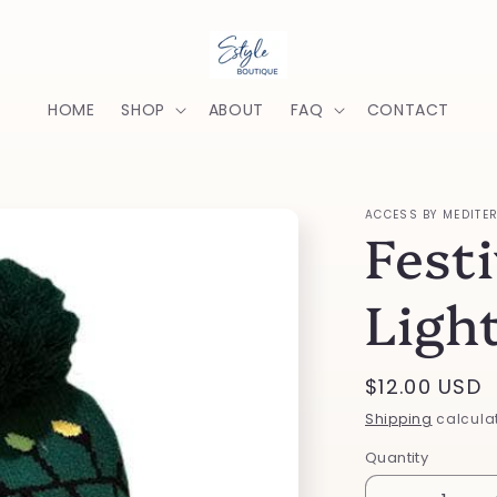
HOME
SHOP
ABOUT
FAQ
CONTACT
ACCESS BY MEDITE
Festi
Ligh
Regular
$12.00 USD
price
Shipping
calculat
Quantity