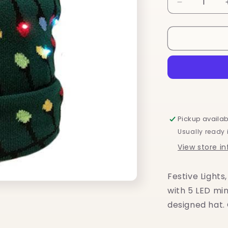
Decrease
quantity
for
Festive
Lights
Light
Up
LED
Hat
Pickup availab
Usually ready 
View store i
Festive Lights
with 5 LED min
designed hat.