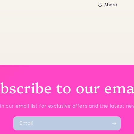
Share
bscribe to our ema
in our email list for exclusive offers and the latest ne
Email