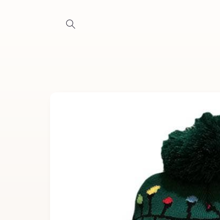
Skip to
content
Skip to
product
information