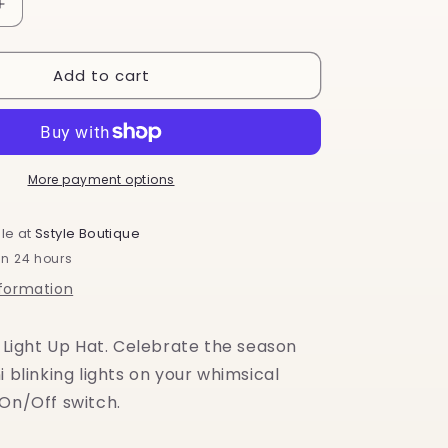
o
Increase
quantity
n
for
Add to cart
Festive
Lights
Light
Up
LED
Hat
More payment options
le at
Sstyle Boutique
in 24 hours
nformation
, Light Up Hat. Celebrate the season
i blinking lights on your whimsical
 On/Off switch.