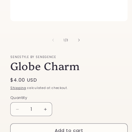
Open
media
1
in
of
1
/
3
modal
SENESTYLE BY SENEGENCE
Globe Charm
Regular
$4.00 USD
price
Shipping
calculated at checkout.
Quantity
Decrease
Increase
quantity
quantity
for
for
Add to cart
Globe
Globe