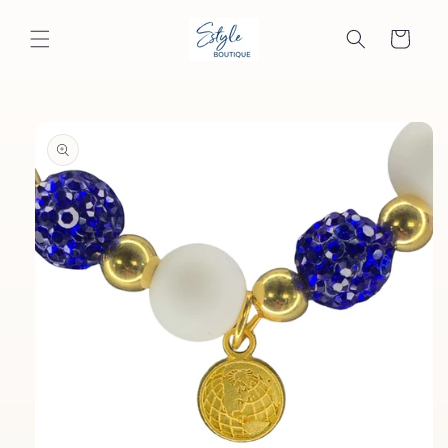
Skip to
content
Cart
Skip to
product
information