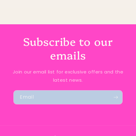
Subscribe to our
emails
Join our email list for exclusive offers and the
latest news.
Email