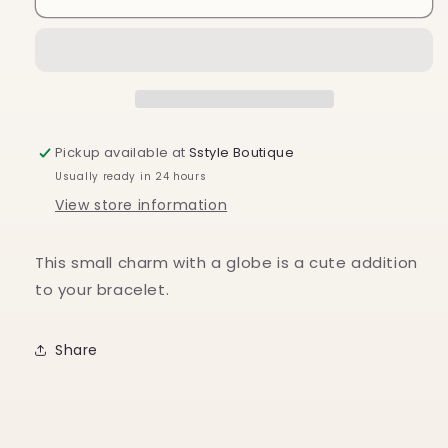
Charm
Charm
Pickup available at
Sstyle Boutique
Usually ready in 24 hours
View store information
This small charm with a globe is a cute addition
to your bracelet.
Share