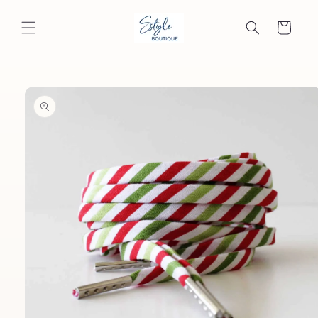
Skip to
content
Cart
Skip to
product
information