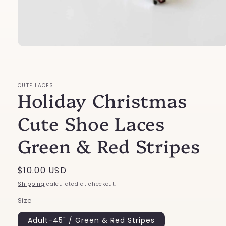
Open
media
1
in
modal
CUTE LACES
Holiday Christmas
Cute Shoe Laces
Green & Red Stripes
Regular
$10.00 USD
price
Shipping
calculated at checkout.
Size
Adult-45" / Green & Red Stripes