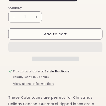
Quantity
Decrease
Increase
quantity
quantity
for
for
Add to cart
Holiday
Holiday
Christmas
Christmas
Cute
Cute
Shoe
Shoe
Laces
Laces
Green
Green
&amp;
&amp;
Red
Red
Pickup available at
Sstyle Boutique
Stripes
Stripes
Usually ready in 24 hours
View store information
These Cute Laces are perfect for Christmas
Holiday Season .Our metal tipped laces are a