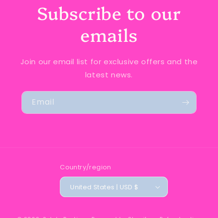
Subscribe to our
emails
Join our email list for exclusive offers and the
latest news.
Email
Country/region
United States | USD $