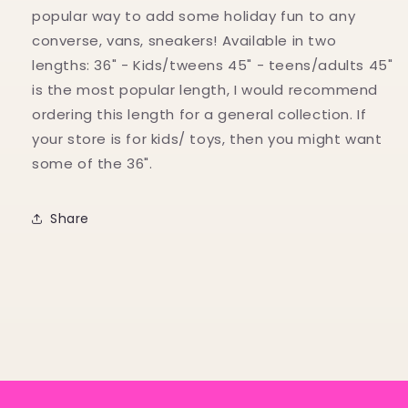
popular way to add some holiday fun to any
converse, vans, sneakers! Available in two
lengths: 36" - Kids/tweens 45" - teens/adults 45"
is the most popular length, I would recommend
ordering this length for a general collection. If
your store is for kids/ toys, then you might want
some of the 36".
Share