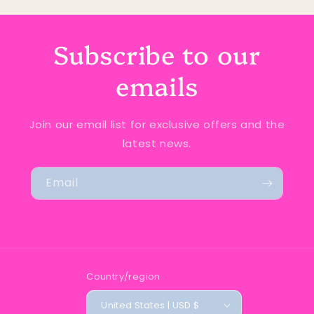
Subscribe to our
emails
Join our email list for exclusive offers and the
latest news.
Email
Country/region
United States | USD $