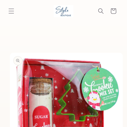
Skip to
content
Cart
Skip to
product
information