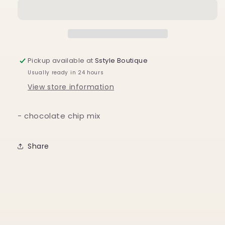
Mix
Mix
w/
w/
Sprinkles
Sprinkles
&amp;
&amp;
Cutter:
Cutter:
Chocolate
Chocolate
Pickup available at
Sstyle Boutique
Chip
Chip
Usually ready in 24 hours
Cookie
Cookie
Character
Character
View store information
- chocolate chip mix
Share