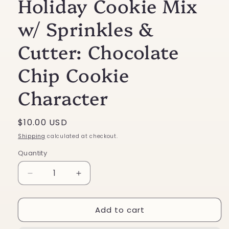
Holiday Cookie Mix
w/ Sprinkles &
Cutter: Chocolate
Chip Cookie
Character
Regular
$10.00 USD
price
Shipping
calculated at checkout.
Quantity
Decrease
Increase
quantity
quantity
for
for
Add to cart
Holiday
Holiday
Cookie
Cookie