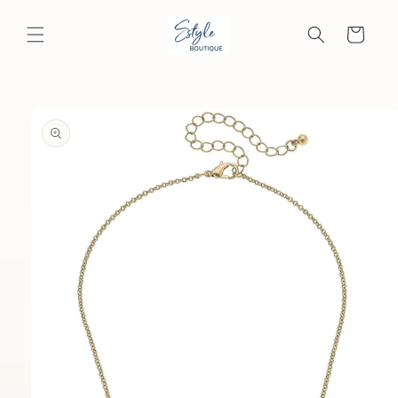
Skip to
content
Cart
Skip to
product
information