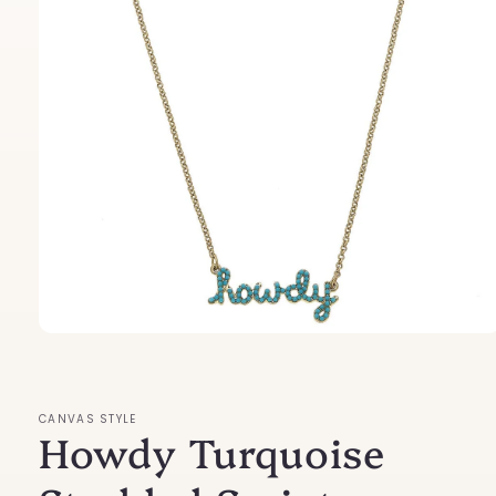
Open
media
1
in
modal
CANVAS STYLE
Howdy Turquoise