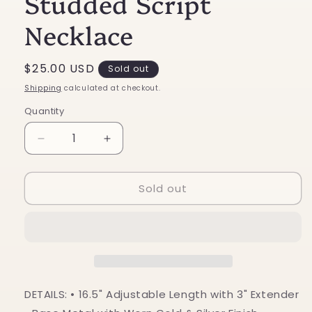
Studded Script
Necklace
Regular
$25.00 USD
Sold out
price
Shipping
calculated at checkout.
Quantity
Decrease
Increase
quantity
quantity
for
for
Sold out
Howdy
Howdy
Turquoise
Turquoise
Studded
Studded
Script
Script
Necklace
Necklace
DETAILS: • 16.5" Adjustable Length with 3" Extender