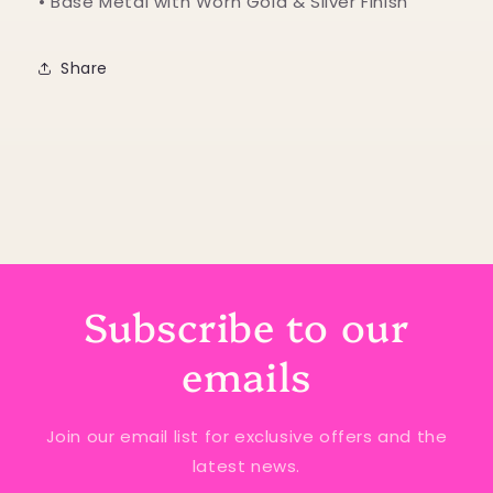
• Base Metal with Worn Gold & Silver Finish
Share
Subscribe to our
emails
Join our email list for exclusive offers and the
latest news.