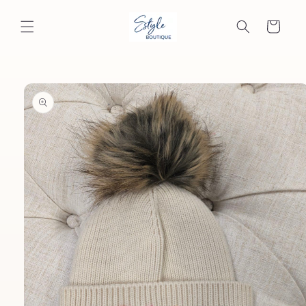
Skip to
content
Cart
Skip to
product
information