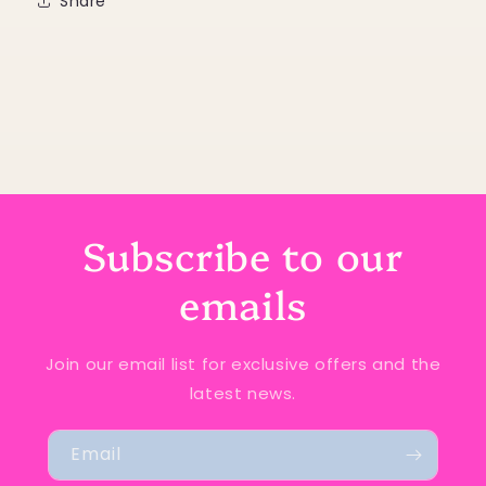
Share
Subscribe to our
emails
Join our email list for exclusive offers and the
latest news.
Email