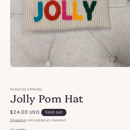
Open
media
1
in
modal
PANACHE APPAREL
Jolly Pom Hat
Regular
$24.00 USD
Sold out
price
Shipping
calculated at checkout.
Quantity