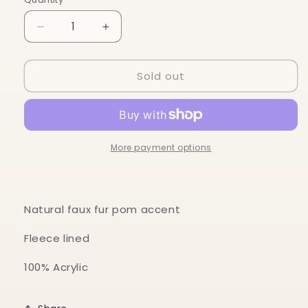
Decrease
Increase
quantity
quantity
for
for
Sold out
Jolly
Jolly
Pom
Pom
Hat
Hat
More payment options
Natural faux fur pom accent
Fleece lined
100% Acrylic