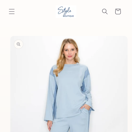
Skip to
content
Cart
Skip to
product
information