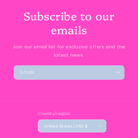
Subscribe to our
emails
Join our email list for exclusive offers and the
latest news.
Email
Country/region
United States | USD $