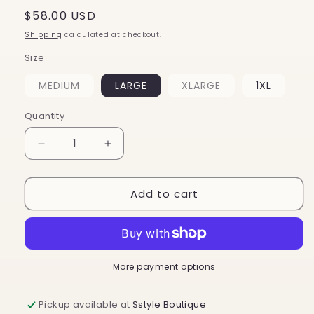
Regular
$58.00 USD
price
Shipping
calculated at checkout.
Size
Variant
Variant
MEDIUM
LARGE
XLARGE
1XL
sold
sold
out
out
or
or
Quantity
unavailable
unavailable
Decrease
Increase
quantity
quantity
for
for
Add to cart
Kassie
Kassie
Pant
Pant
More payment options
Pickup available at
Sstyle Boutique