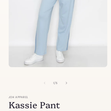
Open
media
1
in
of
1
/
5
modal
JOH APPAREL
Kassie Pant