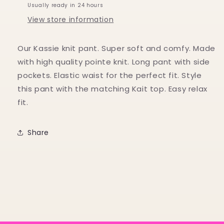
Usually ready in 24 hours
View store information
Our Kassie knit pant. Super soft and comfy. Made
with high quality pointe knit. Long pant with side
pockets. Elastic waist for the perfect fit. Style
this pant with the matching Kait top. Easy relax
fit.
Share