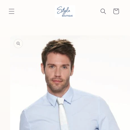
Skip to
content
Cart
Skip to
product
information