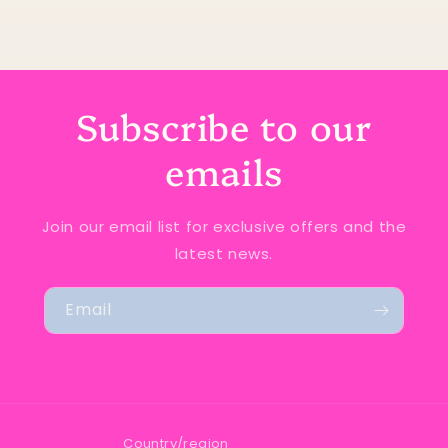
Subscribe to our
emails
Join our email list for exclusive offers and the
latest news.
Email
Country/region