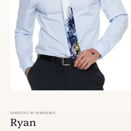
Open
media
1
in
modal
SENESTYLE BY SENEGENCE
Ryan