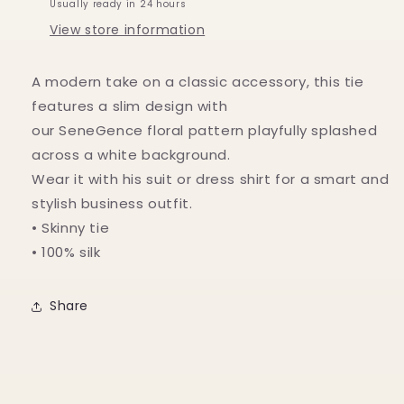
Usually ready in 24 hours
View store information
A modern take on a classic accessory, this tie
features a slim design with
our SeneGence floral pattern playfully splashed
across a white background.
Wear it with his suit or dress shirt for a smart and
stylish business outfit.
• Skinny tie
• 100% silk
Share