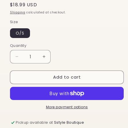
Regular
$18.99 USD
price
Shipping
calculated at checkout.
Size
O/S
Quantity
Decrease
Increase
quantity
quantity
for
for
Add to cart
Ryan
Ryan
More payment options
Pickup available at
Sstyle Boutique