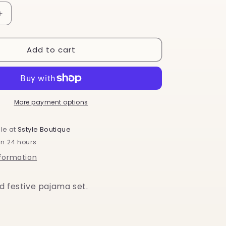
o
Increase
n
quantity
for
Add to cart
Santa
Baby
More payment options
le at
Sstyle Boutique
in 24 hours
nformation
d festive pajama set.