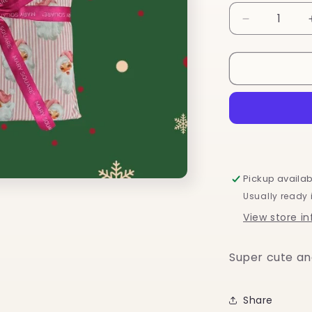
Decrease
quantity
for
Santa
Baby
Pickup availab
Usually ready 
View store i
Super cute an
Share