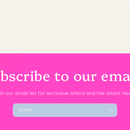
bscribe to our ema
in our email list for exclusive offers and the latest ne
Email