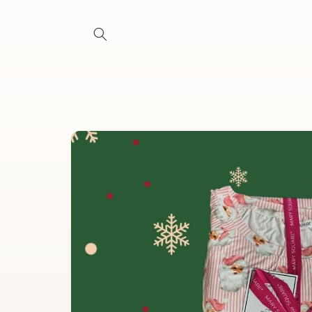
Skip to
content
Skip to
product
information