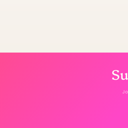
Su
Jo