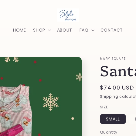
HOME
SHOP
ABOUT
FAQ
CONTACT
MARY SQUARE
Sant
Regular
$74.00 USD
price
Shipping
calculat
SIZE
SMALL
Quantity