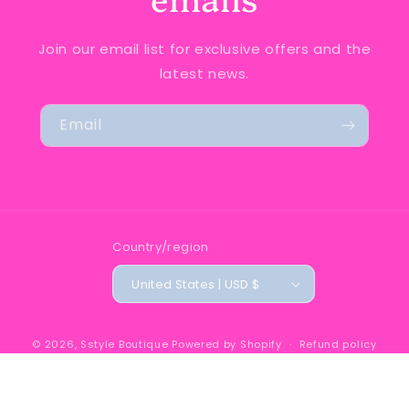
Join our email list for exclusive offers and the
latest news.
Email
Country/region
United States | USD $
© 2026,
Sstyle Boutique
Powered by Shopify
Refund policy
Privacy policy
Terms of service
Shipping policy
Contact information