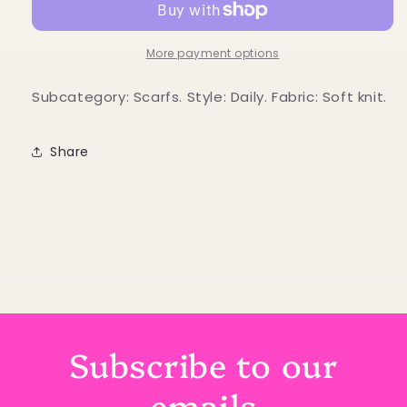
with
with
heart
heart
print
print
More payment options
Subcategory: Scarfs. Style: Daily. Fabric: Soft knit.
Share
Subscribe to our
emails