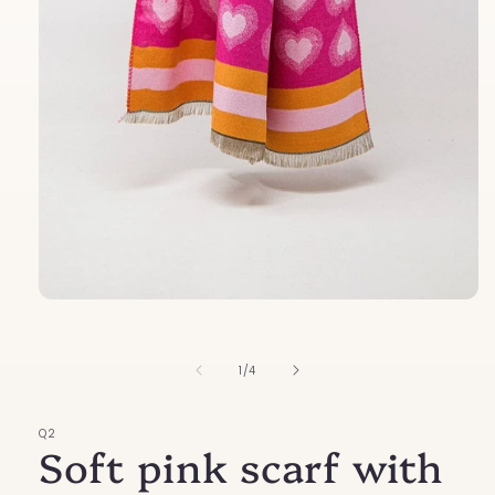
Open
media
1
in
of
1
/
4
modal
Q2
Soft pink scarf with