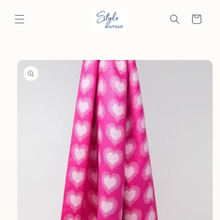
Skip to
content
Cart
Skip to
product
information