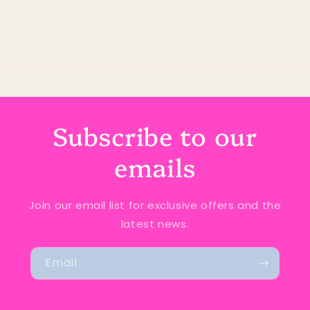
Subscribe to our
emails
Join our email list for exclusive offers and the
latest news.
Email