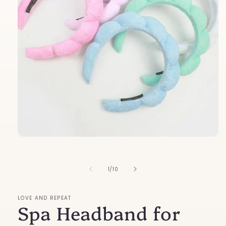
Open
media
1
in
of
1
/
10
modal
LOVE AND REPEAT
Spa Headband for