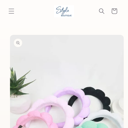
Skip to
content
Cart
Skip to
product
information