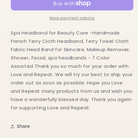
Beauty
Beauty
Care
Care
More payment options
Spa Headband for Beauty Care -Handmade
French Terry Cloth Headband, Terry Towel Cloth
Fabric Head Band for Skincare, Makeup Remover,
Shower, Facial, spa headbands - 7 Color
Assorted Thank you so much for your order with
Love and Repeat. We will try our best to ship your
order out as soon as possible. Hope you Love
and Repeat many products from us and wish you
have a wonderfully blessed day. Thank you again
for supporting Love and Repeat.
Share