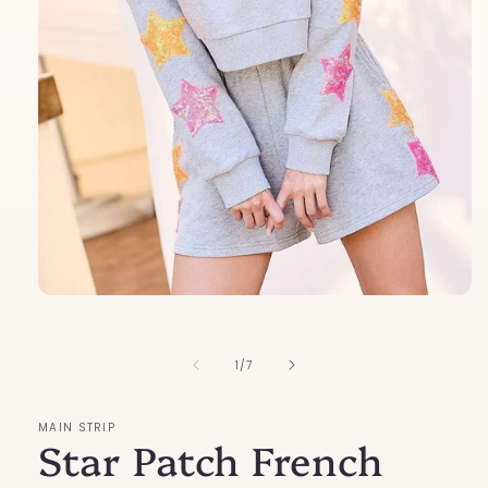
Open
media
1
in
of
1
/
7
modal
MAIN STRIP
Star Patch French