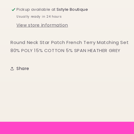
Pickup available at
Sstyle Boutique
Usually ready in 24 hours
View store information
Round Neck Star Patch French Terry Matching Set
80% POLY 15% COTTON 5% SPAN HEATHER GREY
Share