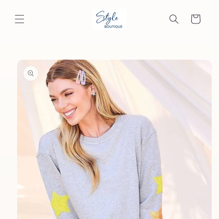
Skip to
content
Cart
Skip to
product
information