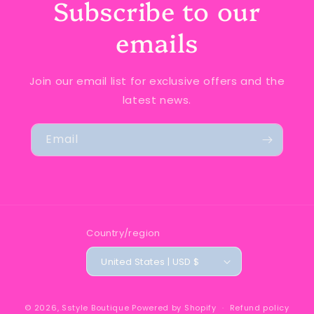
Subscribe to our
emails
Join our email list for exclusive offers and the
latest news.
Email
Country/region
United States | USD $
© 2026,
Sstyle Boutique
Powered by Shopify
Refund policy