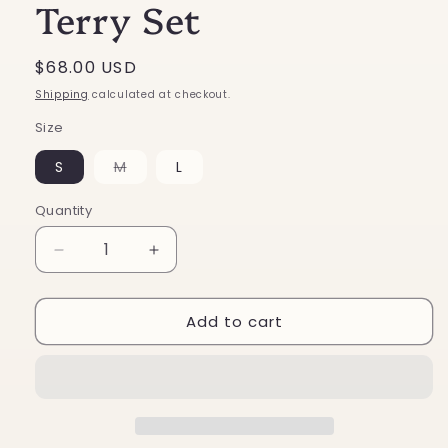
Terry Set
Regular
$68.00 USD
price
Shipping
calculated at checkout.
Size
Variant
S
M
L
sold
out
or
Quantity
unavailable
Decrease
Increase
quantity
quantity
for
for
Add to cart
Star
Star
Patch
Patch
French
French
Terry
Terry
Set
Set