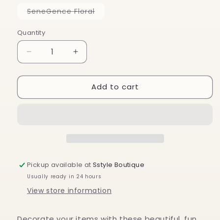
out
or
Variant
SeneGence Floral
unavailable
sold
out
or
Quantity
unavailable
Decrease
Increase
quantity
quantity
for
for
Add to cart
Stickers
Stickers
Pickup available at
Sstyle Boutique
Usually ready in 24 hours
View store information
Decorate your items with these beautiful, fun,