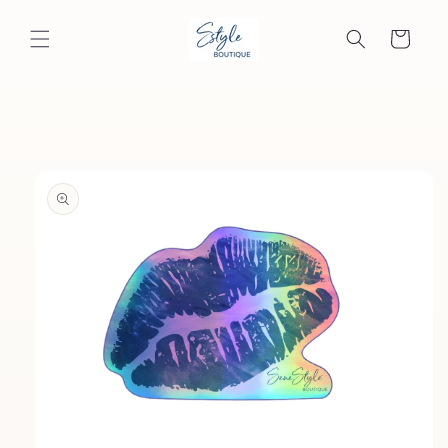
Skip to
content
Cart
Skip to
product
information