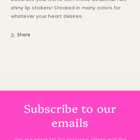
shiny lip stickers! Stocked in many colors for
whatever your heart desires.
Share
Subscribe to our
emails
Join our email list for exclusive offers and the