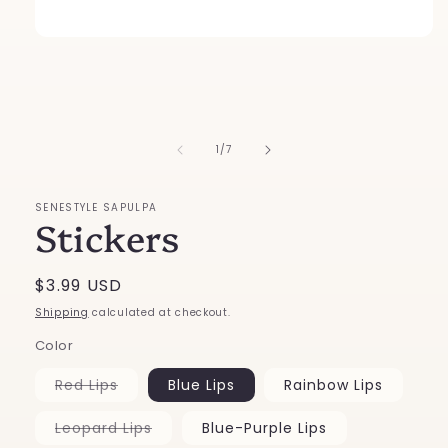
Open
media
1
in
modal
of
1
/
7
SENESTYLE SAPULPA
Stickers
Regular
$3.99 USD
price
Shipping
calculated at checkout.
Color
Variant
Red Lips
Blue Lips
Rainbow Lips
sold
out
or
Variant
Leopard Lips
Blue-Purple Lips
unavailable
sold