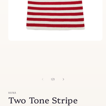
Open
media
1
in
modal
of
1
/
3
HANA
Two Tone Stripe