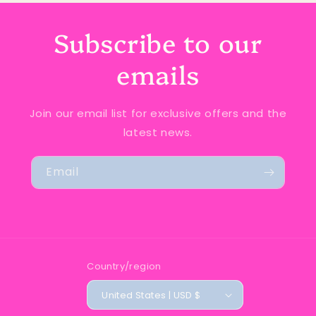
Subscribe to our
emails
Join our email list for exclusive offers and the
latest news.
Email
Country/region
United States | USD $