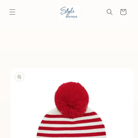
Skip to
content
Cart
Skip to
product
information