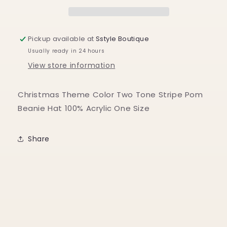
Holiday
Holiday
Pom
Pom
Beanie
Beanie
Pickup available at
Sstyle Boutique
Usually ready in 24 hours
View store information
Christmas Theme Color Two Tone Stripe Pom
Beanie Hat 100% Acrylic One Size
Share