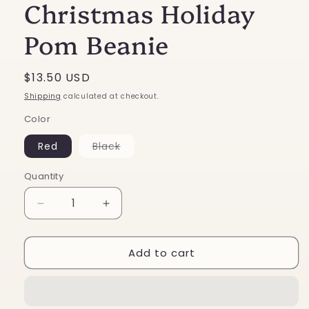
Christmas Holiday
Pom Beanie
Regular
$13.50 USD
price
Shipping
calculated at checkout.
Color
Variant
Red
Black
sold
out
or
Quantity
unavailable
Decrease
Increase
quantity
quantity
for
for
Add to cart
Two
Two
Tone
Tone
Stripe
Stripe
Christmas
Christmas