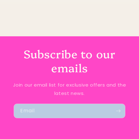
Subscribe to our
emails
Join our email list for exclusive offers and the
latest news.
Email