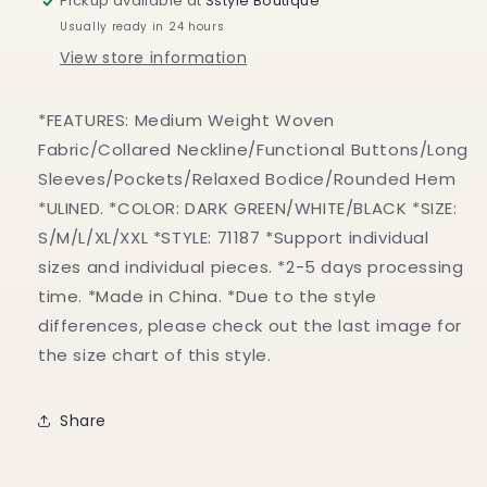
Pickup available at
Sstyle Boutique
Usually ready in 24 hours
View store information
*FEATURES: Medium Weight Woven
Fabric/Collared Neckline/Functional Buttons/Long
Sleeves/Pockets/Relaxed Bodice/Rounded Hem
*ULINED. *COLOR: DARK GREEN/WHITE/BLACK *SIZE:
S/M/L/XL/XXL *STYLE: 71187 *Support individual
sizes and individual pieces. *2-5 days processing
time. *Made in China. *Due to the style
differences, please check out the last image for
the size chart of this style.
Share