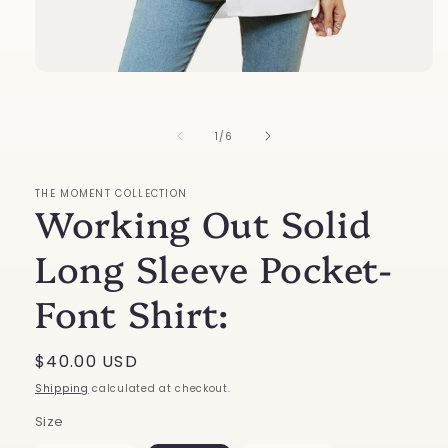
Open
media
1
in
of
1
/
6
modal
THE MOMENT COLLECTION
Working Out Solid
Long Sleeve Pocket-
Font Shirt:
Regular
$40.00 USD
price
Shipping
calculated at checkout.
Size