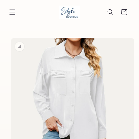
Skip to
content
Cart
Skip to
product
information